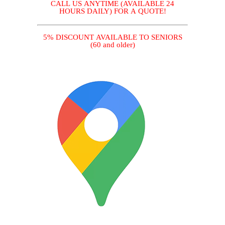
CALL US ANYTIME (AVAILABLE 24
HOURS DAILY) FOR A QUOTE!
5% DISCOUNT AVAILABLE TO SENIORS
(60 and older)