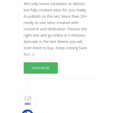
Not only home variations or demos
but fully created sites for you ready
to publish on the net. More than 20+
ready to use sites created with
research and dedication. Choose the
right one and go online in 5 minutes.
Specular is the last theme you will
ever need to buy. Keep coming back
to […]
READ MORE
08
DEC