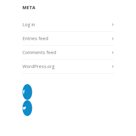
META
Log in
Entries feed
Comments feed
WordPress.org