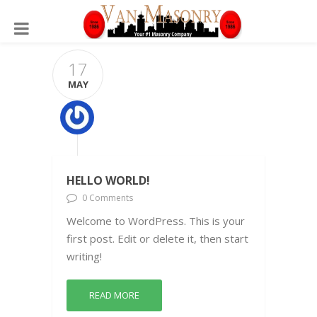
17
MAY
HELLO WORLD!
0 Comments
Welcome to WordPress. This is your
first post. Edit or delete it, then start
writing!
READ MORE