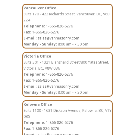
Vancouver Office
Suite 170 - 422 Richards Street, Vancouver, BC, V6B
2Z4
Telephone:
1-866-826-6276
Fax:
1-866-826-6276
E-mail:
sales@vanmasonry.com
Monday - Sunday:
8:00 am - 7:30 pm
Victoria Office
Suite 301 - 1321 Blanshard Street/800 Yates Street,
Victoria, BC, V8W 0B6
Telephone:
1-866-826-6276
Fax:
1-866-826-6276
E-mail:
sales@vanmasonry.com
Monday - Sunday:
8:00 am - 7:30 pm
Kelowna Office
Suite 1100 - 1631 Dickson Avenue, Kelowna, BC, V1Y
0B5
Telephone:
1-866-826-6276
Fax:
1-866-826-6276
E-mail:
sales@vanmasonry.com