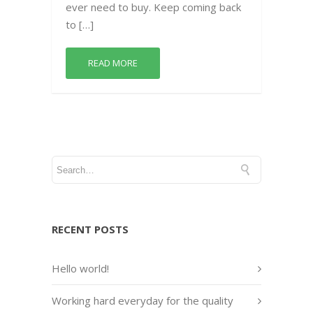
ever need to buy. Keep coming back
to […]
READ MORE
RECENT POSTS
Hello world!
Working hard everyday for the quality