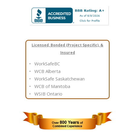
Licensed, Bonded (Project Specific), &
Insured
• WorkSafeBC
• WCB Alberta
• WorkSafe Saskatchewan
• WCB of Manitoba
• WSIB Ontario