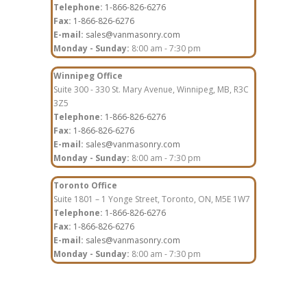
Telephone:
1-866-826-6276
Fax:
1-866-826-6276
E-mail:
sales@vanmasonry.com
Monday - Sunday:
8:00 am - 7:30 pm
Winnipeg Office
Suite 300 - 330 St. Mary Avenue, Winnipeg, MB, R3C
3Z5
Telephone:
1-866-826-6276
Fax:
1-866-826-6276
E-mail:
sales@vanmasonry.com
Monday - Sunday:
8:00 am - 7:30 pm
Toronto Office
Suite 1801 – 1 Yonge Street, Toronto, ON, M5E 1W7
Telephone:
1-866-826-6276
Fax:
1-866-826-6276
E-mail:
sales@vanmasonry.com
Monday - Sunday:
8:00 am - 7:30 pm