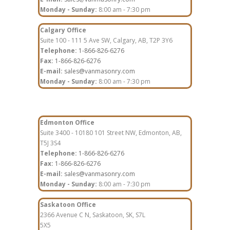
Monday - Sunday:
8:00 am - 7:30 pm
Calgary Office
Suite 100 - 111 5 Ave SW, Calgary, AB, T2P 3Y6
Telephone:
1-866-826-6276
Fax:
1-866-826-6276
E-mail:
sales@vanmasonry.com
Monday - Sunday:
8:00 am - 7:30 pm
Edmonton Office
Suite 3400 - 10180 101 Street NW, Edmonton, AB,
T5J 3S4
Telephone:
1-866-826-6276
Fax:
1-866-826-6276
E-mail:
sales@vanmasonry.com
Monday - Sunday:
8:00 am - 7:30 pm
Saskatoon Office
2366 Avenue C N, Saskatoon, SK, S7L
5X5