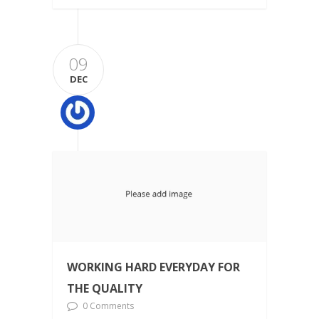
09
DEC
WORKING HARD EVERYDAY FOR
THE QUALITY
0 Comments