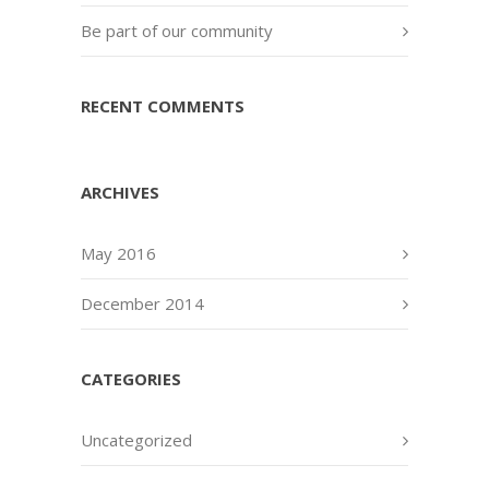
Be part of our community
RECENT COMMENTS
ARCHIVES
May 2016
December 2014
CATEGORIES
Uncategorized