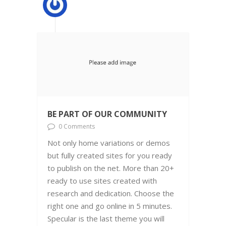
BE PART OF OUR COMMUNITY
0 Comments
Not only home variations or demos
but fully created sites for you ready
to publish on the net. More than 20+
ready to use sites created with
research and dedication. Choose the
right one and go online in 5 minutes.
Specular is the last theme you will